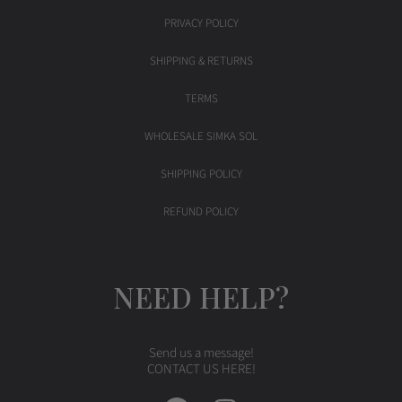
PRIVACY POLICY
SHIPPING & RETURNS
TERMS
WHOLESALE SIMKA SOL
SHIPPING POLICY
REFUND POLICY
NEED HELP?
Send us a message!
CONTACT US HERE!