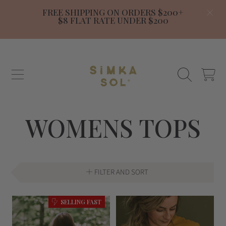
FREE SHIPPING ON ORDERS $200+
SKIP TO CONTENT
$8 FLAT RATE UNDER $200
SIMKA SOL
CART
COLLECTION:
WOMENS TOPS
FILTER AND SORT
SELLING FAST