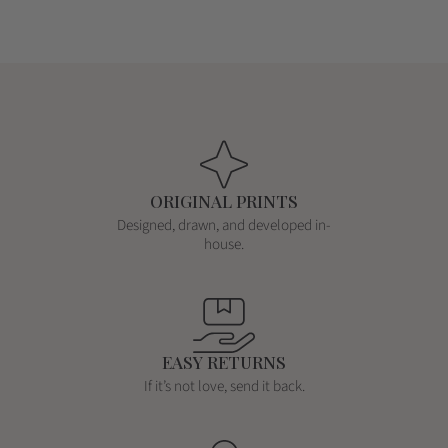
c
c
e
e
e
e
ORIGINAL PRINTS
Designed, drawn, and developed in-
house.
EASY RETURNS
If it’s not love, send it back.